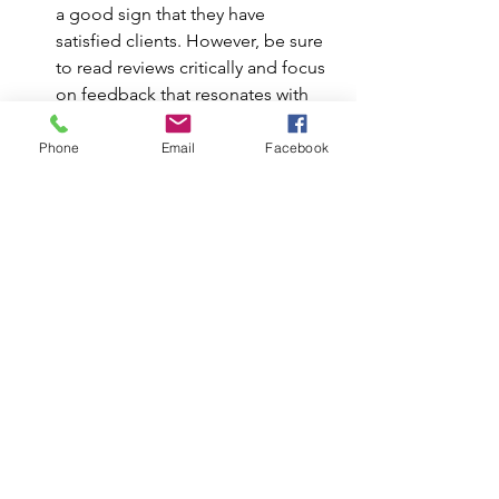
a good sign that they have 
satisfied clients. However, be sure 
to read reviews critically and focus 
on feedback that resonates with 
your personal goals and therapy 
expectations.
Phone
Email
Facebook
Final Thoughts and Takeaways:
Finding the right psychologist is a 
personal journey
, and selecting 
someone who aligns with your needs, 
values, and therapeutic goals is key. 
Many psychologists have been 
exposed to multiple techniques 
throughout their studies and career, 
even if they only emphasize one in 
their practice. This means that a 
psychologist who highlights one 