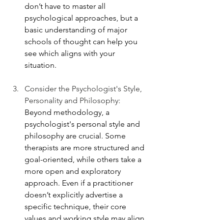
don’t have to master all 
psychological approaches, but a 
basic understanding of major 
schools of thought can help you 
see which aligns with your 
situation. 
Consider the Psychologist's Style, 
Personality and Philosophy: 
Beyond methodology, a 
psychologist's personal style and 
philosophy are crucial. Some 
therapists are more structured and 
goal-oriented, while others take a 
more open and exploratory 
approach. Even if a practitioner 
doesn’t explicitly advertise a 
specific technique, their core 
values and working style may align 