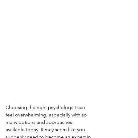
Choosing the right psychologist can 
feel overwhelming, especially with so 
many options and approaches 
available today. It may seem like you 
suddenly need to become an expert in 