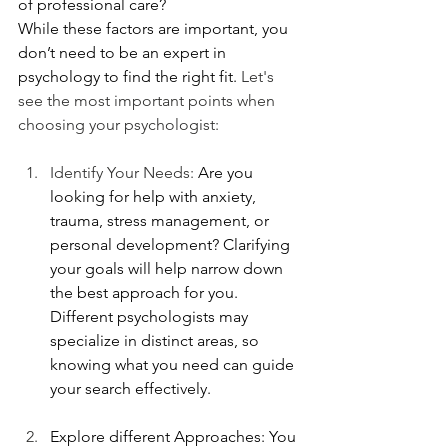
of professional care?
While these factors are important, you 
don’t need to be an expert in 
psychology to find the right fit. 
Let's 
see the most important points when 
choosing your psychologist:
Identify Your Needs: 
Are you 
looking for help with anxiety, 
trauma, stress management, or 
personal development? Clarifying 
your goals will help narrow down 
the best approach for you. 
Different psychologists may 
specialize in distinct areas, so 
knowing what you need can guide 
your search effectively.
Explore different Approaches: You 