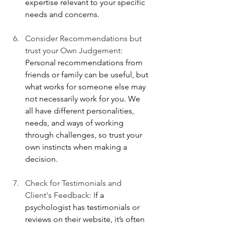
expertise relevant to your specific 
needs and concerns.
Consider Recommendations but 
trust your Own Judgement: 
Personal recommendations from 
friends or family can be useful, but 
what works for someone else may 
not necessarily work for you. We 
all have different personalities, 
needs, and ways of working 
through challenges, so trust your 
own instincts when making a 
decision.
Check for Testimonials and 
Client's Feedback: I
f a 
psychologist has testimonials or 
reviews on their website, it’s often 