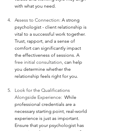
with what you need.
Assess to Connection: 
A strong 
psychologist - client relationship is 
vital to a successful work together. 
Trust, rapport, and a sense of 
comfort can significantly impact 
the effectiveness of sessions. A
free initial consultation
, can help 
you determine whether the 
relationship feels right for you. 
Look for the Qualifications 
Alongside Experience:  
While 
professional credentials are a 
necessary starting point, real-world 
experience is just as important. 
Ensure that your psychologist has 