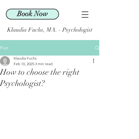
Book Now
Klaudia Fuchs, MA. - Psychologist
Post
Klaudia Fuchs
Feb 10, 2025
3 min read
How to choose the right
Psychologist?