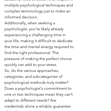
multiple psychological techniques and 
complex terminology just to make an 
informed decision.
Additionally, when seeking a 
psychologist, you're likely already 
experiencing a challenging time in 
your life, making it difficult to dedicate 
the time and mental energy required to 
find the right professional. The 
pressure of making the perfect choice 
quickly can add to your stress.
So, do the various approaches, 
categories, and subcategories of 
psychological methods truly matter? 
Does a psychologist's commitment to 
one or two techniques mean they can’t 
adapt to different needs? Are 
credentials alone a reliable guarantee 