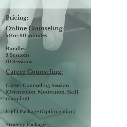
Pricing:
Online Counseling:
50 or 90 minutes
Bundles:
5 Sessions
10 Sessions
​​Career Counseling:
Career Counseling Session
(Orientation, Motivation, Skill
mapping)
Light Package (Optimization)
Strategy Package