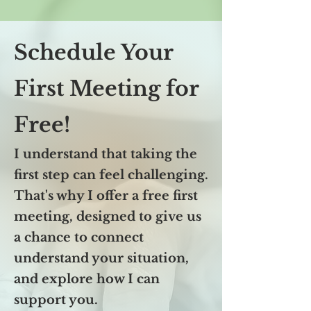
Schedule Your
First Meeting for
Free!
I understand that taking the
first step can feel challenging.
That's why I offer a free first
meeting, designed to give us
a chance to connect
understand your situation,
and explore how I can
support you.