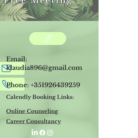
 Free Meeting
Email:
klaudia896@gmail.com
Phone:
+351926439259
Calendly Booking Links:
Online Counseling
Career Consultancy​