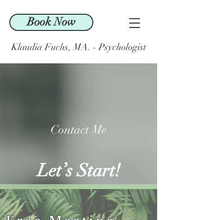
Book Now
Klaudia Fuchs, MA. - Psychologist
Contact Me
Let’s Start!