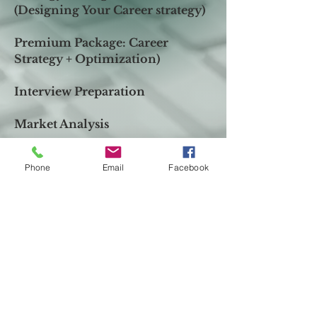
(
Designing
Your Career
strategy)
Premium Package:
Career
Strategy + Optimization)
Interview Preparation
Market Analysis
Send me Message
Phone
Email
Facebook
First Name
*
Last Name
*
Email
*